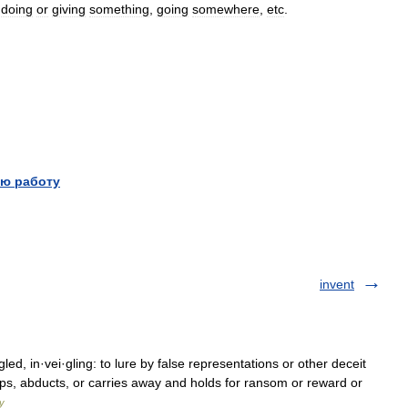
doing
or
giving
something
,
going
somewhere
,
etc
.
ю работу
invent
·gled, in·vei·gling: to lure by false representations or other deceit
aps, abducts, or carries away and holds for ransom or reward or
y