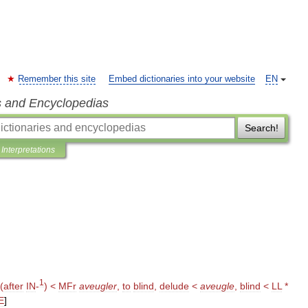
Remember this site
Embed dictionaries into your website
EN
s and Encyclopedias
Search!
Interpretations
1
(
after
IN
-
) <
MFr
aveugler
,
to
blind
,
delude
<
aveugle
,
blind
<
LL
*
E
]