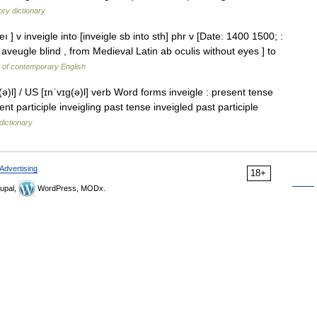
ry dictionary
eı ] v inveigle into [inveigle sb into sth] phr v [Date: 1400 1500; :
aveugle blind , from Medieval Latin ab oculis without eyes ] to
y of contemporary English
(ə)l] / US [ɪnˈvɪɡ(ə)l] verb Word forms inveigle : present tense
ent participle inveigling past tense inveigled past participle
dictionary
Advertising
18+
upal,
WordPress, MODx.