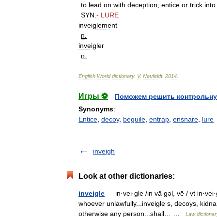
to
lead
on
with
deception
;
entice
or
trick
into
SYN
.-
LURE
inveiglement
n
.
inveigler
n
.
English
World
dictionary
.
V
.
Neufeldt
.
2014
.
Игры ⚽
Поможем решить контрольну
Synonyms
:
Entice
,
decoy
,
beguile
,
entrap
,
ensnare
,
lure
inveigh
Look at other dictionaries:
inveigle
— in·vei·gle /in vā gəl, vē / vt in·vei
whoever unlawfully...inveigle s, decoys, kidn
otherwise any person...shall… …
Law dictionar