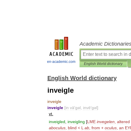
Academic Dictionarie
en-academic.com
English World dictionary
English World dictionary
inveigle
inveigle
inveigle
[
in
vā
′
gəl
,
invē
′
gəl
]
vt
.
inveigled
,
inveigling
[
LME
invegelen
,
altered
aboculus
,
blind
<
L
ab
,
from
+
oculus
,
an
EY