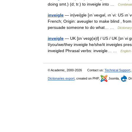
doing smt.) (d; tr.) to inveigle into …
Combinato
inveigle
— in|vei|gle [ınˈveıgəl, ınˈvi: US ınˈv
French; Origin: aveugler to make blind , from 
persuade someone to do what… …
Dictionar
inveigle
— UK [ɪnˈveɪɡ(ə)l] / US / UK [ɪnˈviːɡ
I/you/we/they inveigle he/she/it inveigles pres
inveigled Phrasal verbs: inveigle… …
English 
© Academic, 2000-2026
Contact us:
Technical Support
,
Dictionaries export
, created on PHP,
Joomla,
Dr