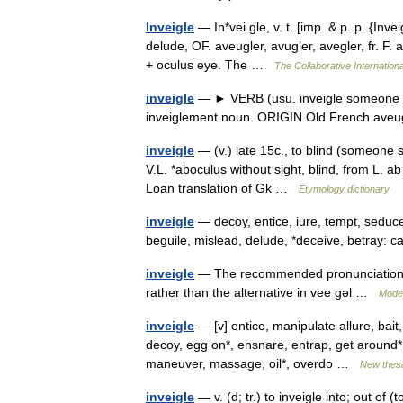
Inveigle
— In*vei gle, v. t. [imp. & p. p. {Inveig
delude, OF. aveugler, avugler, avegler, fr. F. 
+ oculus eye. The …
The Collaborative Internationa
inveigle
— ► VERB (usu. inveigle someone in
inveiglement noun. ORIGIN Old French aveu
inveigle
— (v.) late 15c., to blind (someone 
V.L. *aboculus without sight, blind, from L. a
Loan translation of Gk …
Etymology dictionary
inveigle
— decoy, entice, iure, tempt, seduc
beguile, mislead, delude, *deceive, betray: 
inveigle
— The recommended pronunciation of 
rather than the alternative in vee gǝl …
Moder
inveigle
— [v] entice, manipulate allure, bait
decoy, egg on*, ensnare, entrap, get around*, h
maneuver, massage, oil*, overdo …
New thes
inveigle
— v. (d; tr.) to inveigle into; out of (