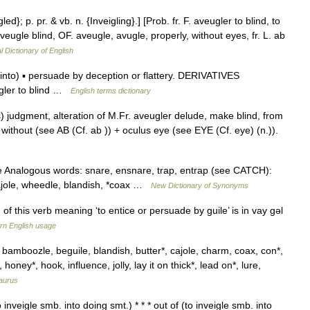
led}; p. pr. & vb. n. {Inveigling}.] [Prob. fr. F. aveugler to blind, to
aveugle blind, OF. aveugle, avugle, properly, without eyes, fr. L. ab
l Dictionary of English
to) ▪ persuade by deception or flattery. DERIVATIVES
gler to blind …
English terms dictionary
s) judgment, alteration of M.Fr. aveugler delude, make blind, from
b without (see AB (Cf. ab )) + oculus eye (see EYE (Cf. eye) (n.)).
e Analogous words: snare, ensnare, trap, entrap (see CATCH):
cajole, wheedle, blandish, *coax …
New Dictionary of Synonyms
this verb meaning ‘to entice or persuade by guile’ is in vay gǝl
n English usage
, bamboozle, beguile, blandish, butter*, cajole, charm, coax, con*,
oney*, hook, influence, jolly, lay it on thick*, lead on*, lure,
aurus
to inveigle smb. into doing smt.) * * * out of (to inveigle smb. into